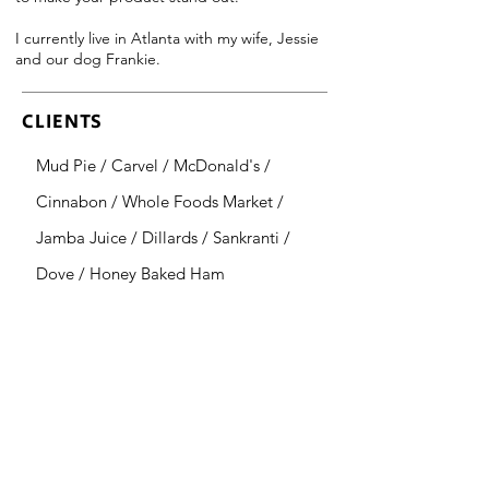
I currently live in Atlanta with my wife, Jessie
and our dog Frankie.
CLIENTS
Mud Pie / Carvel / McDonald's /
Cinnabon / Whole Foods Market /
Jamba Juice / Dillards / Sankranti /
Dove / Honey Baked Ham