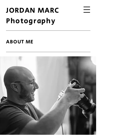
JORDAN MARC
Photography
ABOUT ME