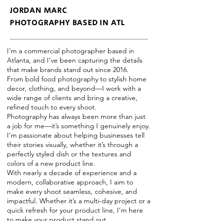
JORDAN MARC
PHOTOGRAPHY BASED IN ATL
I’m a commercial photographer based in
Atlanta, and I’ve been capturing the details
that make brands stand out since 2016.
From bold food photography to stylish home
decor, clothing, and beyond—I work with a
wide range of clients and bring a creative,
refined touch to every shoot.
Photography has always been more than just
a job for me—it’s something I genuinely enjoy.
I’m passionate about helping businesses tell
their stories visually, whether it’s through a
perfectly styled dish or the textures and
colors of a new product line.
With nearly a decade of experience and a
modern, collaborative approach, I aim to
make every shoot seamless, cohesive, and
impactful. Whether it’s a multi-day project or a
quick refresh for your product line, I’m here
to make your product stand out.